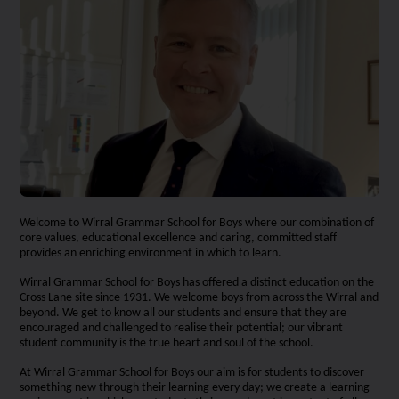
Welcome to Wirral Grammar School for Boys where our combination of
core values, educational excellence and caring, committed staff
provides an enriching environment in which to learn.
Wirral Grammar School for Boys has offered a distinct education on the
Cross Lane site since 1931. We welcome boys from across the Wirral and
beyond. We get to know all our students and ensure that they are
encouraged and challenged to realise their potential; our vibrant
student community is the true heart and soul of the school.
At Wirral Grammar School for Boys our aim is for students to discover
something new through their learning every day; we create a learning