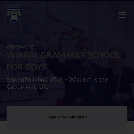
WELCOME TO
WIRRAL GRAMMAR SCHOOL
FOR BOYS
Sapientia Ianua Vitae
– Wisdom is the
Gateway to Life
Main School Admissions