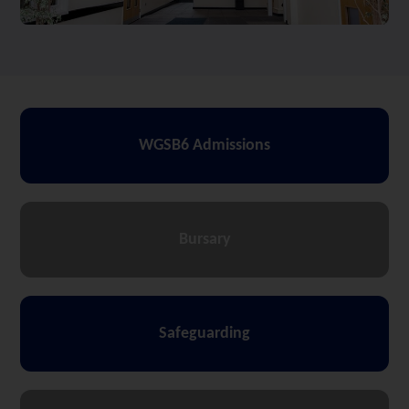
WGSB6 Admissions
Bursary
Safeguarding