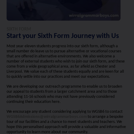
SIXTH FORM
Start your Sixth Form Journey with Us
Most year eleven students progress into our sixth form, although a
small number do leave us to pursue alternative or vocational courses
that are offered in alternative environments. We also welcome a
number of external students who wish to join our sixth form, and these
come from a wide geographical area, as far afield as Chester and
Liverpool. We value each of these students equally and are keen for all
to quickly settle into our practices and meet our expectations.
We are developing our outreach programme to enable us to broaden
our appeal to students from a larger catchment area and to those
attending 11-16 schools who may not have previously considered
continuing their education here.
We encourage any student considering applying to WGSB6 to contact
WGSB6Admissions@wirralgrammarboys.com
to arrange a bespoke
tour of our facilities and a chance to meet students and teachers. We
hope this personalised approach will provide a valuable and informative
opportunity to learn more about our community.