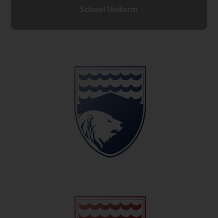
School Uniform