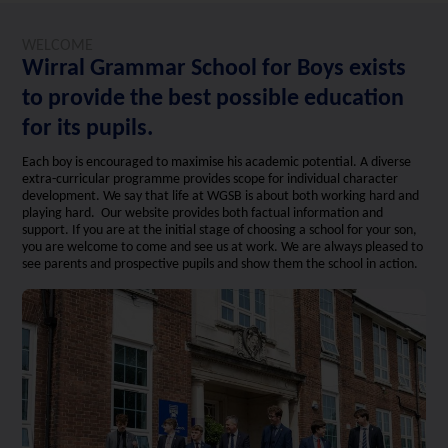
WELCOME
Wirral Grammar School for Boys exists
to provide the best possible education
for its pupils.
Each boy is encouraged to maximise his academic potential. A diverse
extra-curricular programme provides scope for individual character
development. We say that life at WGSB is about both working hard and
playing hard. Our website provides both factual information and
support. If you are at the initial stage of choosing a school for your son,
you are welcome to come and see us at work. We are always pleased to
see parents and prospective pupils and show them the school in action.