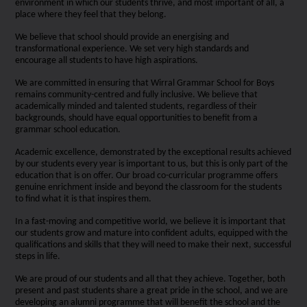
environment in which our students thrive, and most important of all, a
place where they feel that they belong.
We believe that school should provide an energising and
transformational experience. We set very high standards and
encourage all students to have high aspirations.
We are committed in ensuring that Wirral Grammar School for Boys
remains community-centred and fully inclusive. We believe that
academically minded and talented students, regardless of their
backgrounds, should have equal opportunities to benefit from a
grammar school education.
Academic excellence, demonstrated by the exceptional results achieved
by our students every year is important to us, but this is only part of the
education that is on offer. Our broad co-curricular programme offers
genuine enrichment inside and beyond the classroom for the students
to find what it is that inspires them.
In a fast-moving and competitive world, we believe it is important that
our students grow and mature into confident adults, equipped with the
qualifications and skills that they will need to make their next, successful
steps in life.
We are proud of our students and all that they achieve. Together, both
present and past students share a great pride in the school, and we are
developing an alumni programme that will benefit the school and the