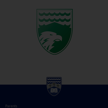
Parents