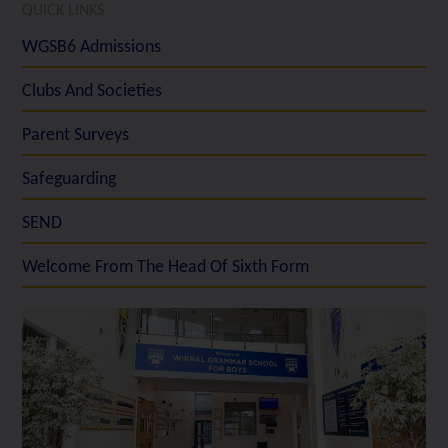
QUICK LINKS
WGSB6 Admissions
Clubs And Societies
Parent Surveys
Safeguarding
SEND
Welcome From The Head Of Sixth Form