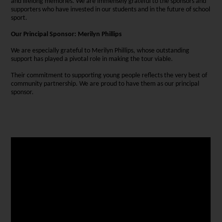
and lifelong memories. We are immensely grateful to the sponsors and
supporters who have invested in our students and in the future of school
sport.
Our Principal Sponsor: Merilyn Phillips
We are especially grateful to Merilyn Phillips, whose outstanding
support has played a pivotal role in making the tour viable.
Their commitment to supporting young people reflects the very best of
community partnership. We are proud to have them as our principal
sponsor.