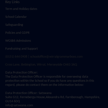
Key Links
Term and Holiday dates
School Calendar
Safeguarding
Policies and GDPR
WGSB6 Admissions
Fundraising and Support
(0151) 644 0908 | schooloffice@wirralgrammarboys.com
Cross Lane, Bebington, Wirral, Merseyside CH63 3AQ
Data Protection Officer:
The Data Protection Officer is responsible for overseeing data
protection within the School so if you do have any questions in this
regard, please do contact them on the information below:
Data Protection Officer: Satswana
Suite G12, Ferneberga House,Alexandra Rd, Farnborough, Hampshire,
GU14 6DQ
info@satswana.com