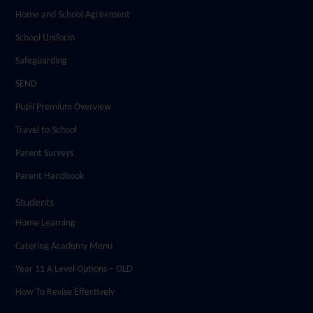
Home and School Agreement
School Uniform
Safeguarding
SEND
Pupil Premium Overview
Travel to School
Parent Surveys
Parent Handbook
Students
Home Learning
Catering Academy Menu
Year 11 A Level Options – OLD
How To Revise Effectively