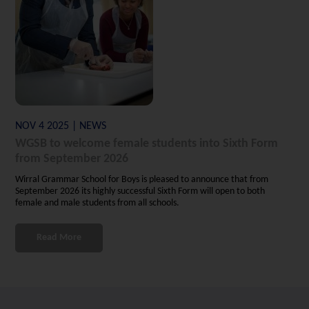
NOV 4 2025 | NEWS
WGSB to welcome female students into Sixth Form
from September 2026
Wirral Grammar School for Boys is pleased to announce that from
September 2026 its highly successful Sixth Form will open to both
female and male students from all schools.
Read More