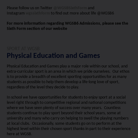
Please follow us on Twitter
@WGSBSixthForm
and
Instagram
wgssixthform
to find out more about life @WGSB6
For more information regarding WGSB6 Admissions, please see the
Sixth Form section of our website
SPORT AT WGSB
Physical Education and Games
Physical Education and Games play a major role within our school, and
extra-curricular sport is an area in which we pride ourselves. Our ethos
is to provide a breadth of excellent sporting opportunities for as many
students as possible to help them develop a life-long love of sport,
regardless of the level they decide to play.
In school we have opportunities for students to enjoy sport at a social
level right through to competitive regional and national competitions
where we have seen plenty of success over many years. Countless
students continue to play sport beyond their school years, some at
university and many who carry on helping to swell the playing numbers
at local clubs. Occasionally, some students go on to perform at the
highest level within their chosen sport thanks in part to their experience
here at WGSB.