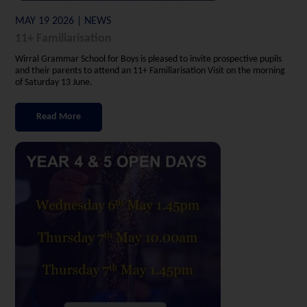
MAY 19 2026 | NEWS
11+ Familiarisation
Wirral Grammar School for Boys is pleased to invite prospective pupils
and their parents to attend an 11+ Familiarisation Visit on the morning
of Saturday 13 June.
Read More