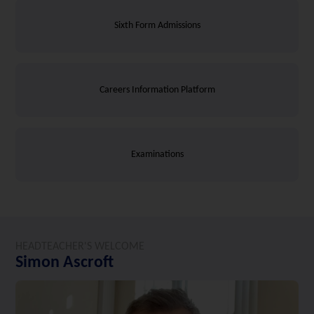
Sixth Form Admissions
Careers Information Platform
Examinations
HEADTEACHER'S WELCOME
Simon Ascroft