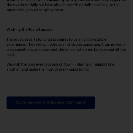
A particular thank you to
Academy North
, who have not only supported
the tour financially but have also delivered specialist coaching to the
squad throughout the spring term.
Wishing the Team Success
The squad departs for what promises to be an unforgettable
experience. They will compete against strong opposition, train in world-
class conditions, and represent the school with pride both on and off the
field.
We wish the boys every success on tour — play hard, support one
another, and make the most of every opportunity.
Our Supporter and Sponsor Community