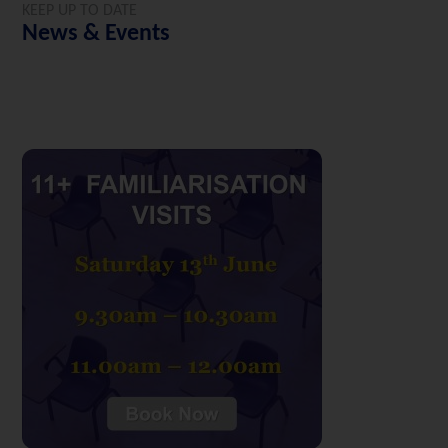
KEEP UP TO DATE
News & Events