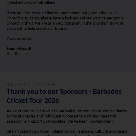
global network of Wirralians.
If you are interested to find out more about our great school and
incredible students, please have a look around our website and get in
contact with us. We are at an exciting point in the school’s history; do
you want to help create our future?
Yours sincerely,
Simon Ascroft
Headteacher
SUCCEEDING TOGETHER
Thank you to our Sponsors - Barbados
Cricket Tour 2026
As our cricket squad travels to Barbados, we extend our sincere thanks
to the businesses and individuals whose generosity has made this
extraordinary opportunity possible. We’ve been ‘bowled over’!
International tours foster independence, resilience, cultural awareness