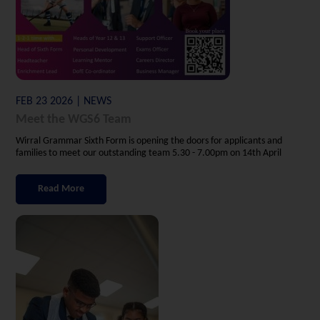
FEB 23 2026 | NEWS
Meet the WGS6 Team
Wirral Grammar Sixth Form is opening the doors for applicants and
families to meet our outstanding team 5.30 - 7.00pm on 14th April
Read More