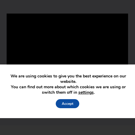
We are using cookies to give you the best experience on our
website.
You can find out more about which cookies we are using or
switch them off in
settings
.
Accept