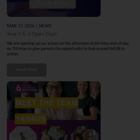
MAR 11 2026 | NEWS
Year 4 & 5 Open Days
We are opening up our school on the afternoon of 6th May and all day
on 7th May to give parents the opportunity to look around WGSB in
action.
Read More