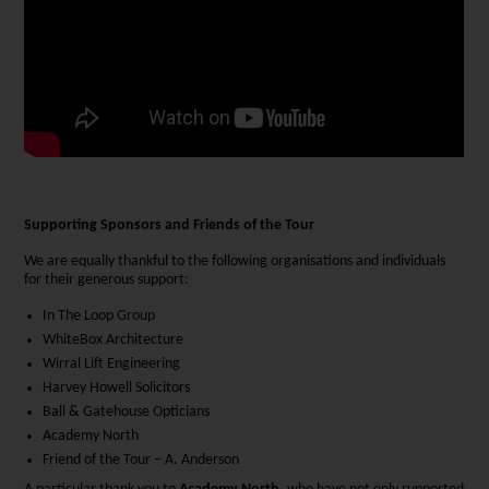
Supporting Sponsors and Friends of the Tour
We are equally thankful to the following organisations and individuals
for their generous support:
In The Loop Group
WhiteBox Architecture
Wirral Lift Engineering
Harvey Howell Solicitors
Ball & Gatehouse Opticians
Academy North
Friend of the Tour – A. Anderson