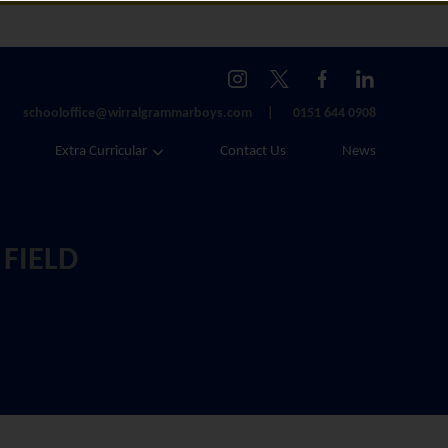
schooloffice@wirralgrammarboys.com
0151 644 0908
Extra Curricular
Contact Us
News
 FIELD