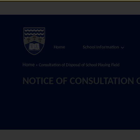
Home
School Information
Home
»
Consultation of Disposal of School Playing Field
NOTICE OF CONSULTATION O