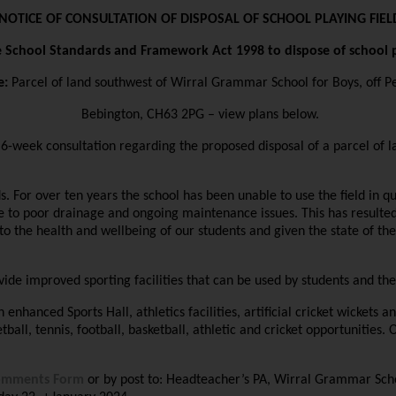
NOTICE OF CONSULTATION OF DISPOSAL OF SCHOOL PLAYING FIEL
e School Standards and Framework Act 1998 to dispose of school p
e:
Parcel of land southwest of Wirral Grammar School for Boys, off Pe
Bebington, CH63 2PG – view plans below.
week consultation regarding the proposed disposal of a parcel of la
lds. For over ten years the school has been unable to use the field in
ue to poor drainage and ongoing maintenance issues. This has resulted
to the health and wellbeing of our students and given the state of th
provide improved sporting facilities that can be used by students and 
 enhanced Sports Hall, athletics facilities, artificial cricket wickets a
all, tennis, football, basketball, athletic and cricket opportunities. O
omments Form
or by post to: Headteacher’s PA, Wirral Grammar Scho