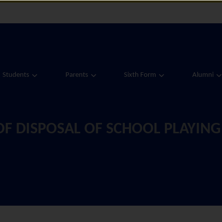
Students
Parents
Sixth Form
Alumni
F DISPOSAL OF SCHOOL PLAYING