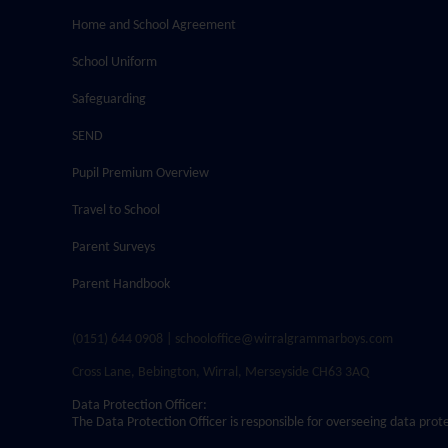
Home and School Agreement
School Uniform
Safeguarding
SEND
Pupil Premium Overview
Travel to School
Parent Surveys
Parent Handbook
(0151) 644 0908 | schooloffice@wirralgrammarboys.com
Cross Lane, Bebington, Wirral, Merseyside CH63 3AQ
Data Protection Officer:
The Data Protection Officer is responsible for overseeing data prot