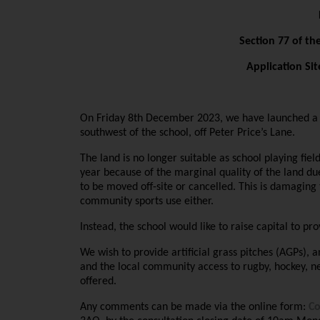
Section 77 of th
Application Sit
On Friday 8th December 2023, we have launched a 6-
southwest of the school, off Peter Price’s Lane.
The land is no longer suitable as school playing fie
year because of the marginal quality of the land d
to be moved off-site or cancelled. This is damaging 
community sports use either.
Instead, the school would like to raise capital to 
We wish to provide artificial grass pitches (AGPs), an
and the local community access to rugby, hockey, netb
offered.
Any comments can be made via the online form:
C