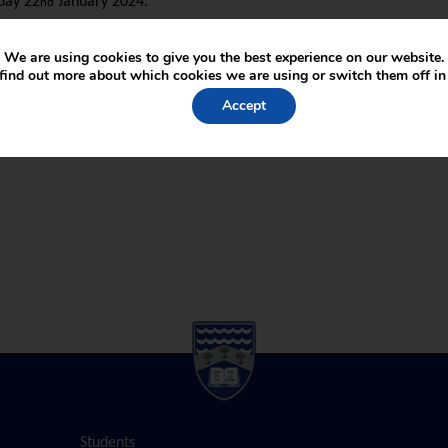
day 22
January 2024.
nd
mework Act 1998
We are using cookies to give you the best experience on our website.
find out more about which cookies we are using or switch them off i
Accept
Students