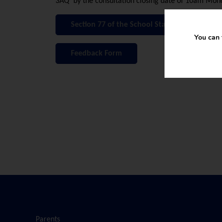
3AQ by the consultation closing date of 10am Mon
Section 77 of the School Standards and Fra
You can 
Feedback Form
Parents