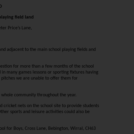
D
laying field land
ter Price’s Lane,
nd adjacent to the main school playing fields and
 question for more than a few months of the school
 in many games lessons or sporting fixtures having
e pitches we are unable to offer them for
the whole community throughout the year.
nd cricket nets on the school site to provide students
ther sports and leisure activities could also be
ol for Boys, Cross Lane, Bebington, Wirral, CH63