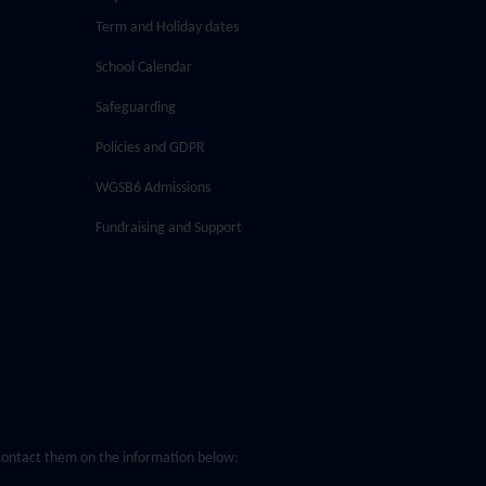
Term and Holiday dates
School Calendar
Safeguarding
Policies and GDPR
WGSB6 Admissions
Fundraising and Support
o contact them on the information below: