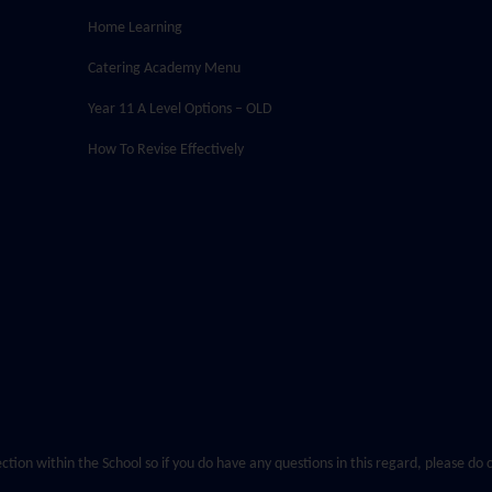
Home Learning
Catering Academy Menu
Year 11 A Level Options – OLD
How To Revise Effectively
ection within the School so if you do have any questions in this regard, please d