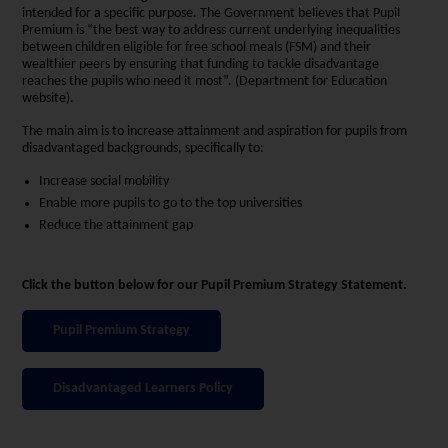
intended for a specific purpose. The Government believes that Pupil
Premium is “the best way to address current underlying inequalities
between children eligible for free school meals (FSM) and their
wealthier peers by ensuring that funding to tackle disadvantage
reaches the pupils who need it most”. (Department for Education
website).
The main aim is to increase attainment and aspiration for pupils from
disadvantaged backgrounds, specifically to:
Increase social mobility
Enable more pupils to go to the top universities
Reduce the attainment gap
Click the button below for our Pupil Premium Strategy Statement.
Pupil Premium Strategy
Disadvantaged Learners Policy