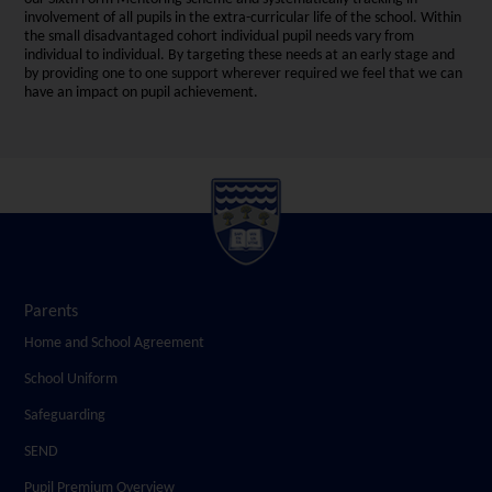
involvement of all pupils in the extra-curricular life of the school. Within
the small disadvantaged cohort individual pupil needs vary from
individual to individual. By targeting these needs at an early stage and
by providing one to one support wherever required we feel that we can
have an impact on pupil achievement.
Parents
Home and School Agreement
School Uniform
Safeguarding
SEND
Pupil Premium Overview