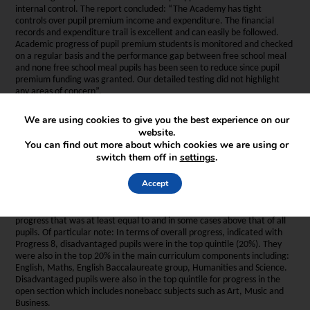
internal control. The report concluded: “The Academy has tight
controls over pupil premium income and expenditure. The financial
records and expenditure trail is excellent and can easily be followed.
Academic progress of pupil premium students is monitored and checked
on a regular basis and the performance gap between free school meal
and none free school meal pupils has been seen to reduce since pupil
premium funding was granted. Our detailed testing did not highlight
any areas of concern”.
We are using cookies to give you the best experience on our
website.
You can find out more about which cookies we are using or
switch them off in
settings
.
4. What does school data on the performance of Pupil Premium
pupils show of their achievement?
Accept
Our most recent school data for 2018, which is sourced from the Ofsted
Inspection Data Dashboard shown that disadvantaged pupils made
progress that was at least equal to and in some cases above that of all
pupils. Of particular note: In terms of overall progress, indicated with
Progress 8, disadvantaged pupils were in the top quintile (20%). They
were also in the top 20% in the main curriculum components including:
English, Maths, English Baccalaureate group, Humanities and Science.
Disadvantaged pupils were also in the top quintile for progress in the
open section which includes nonebacc subjects such as Art, Music and
Business.