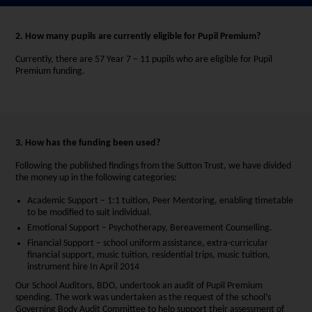
2. How many pupils are currently eligible for Pupil Premium?
Currently, there are 57 Year 7 – 11 pupils who are eligible for Pupil
Premium funding.
3. How has the funding been used?
Following the published findings from the Sutton Trust, we have divided
the money up in the following categories:
Academic Support – 1:1 tuition, Peer Mentoring, enabling timetable
to be modified to suit individual.
Emotional Support – Psychotherapy, Bereavement Counselling.
Financial Support – school uniform assistance, extra-curricular
financial support, music tuition, residential trips, music tuition,
instrument hire In April 2014
Our School Auditors, BDO, undertook an audit of Pupil Premium
spending. The work was undertaken as the request of the school’s
Governing Body Audit Committee to help support their assessment of