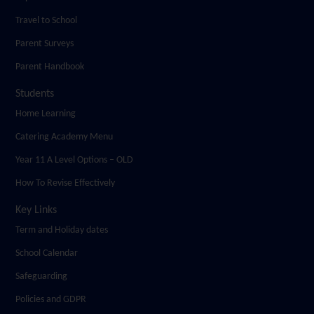
Travel to School
Parent Surveys
Parent Handbook
Students
Home Learning
Catering Academy Menu
Year 11 A Level Options – OLD
How To Revise Effectively
Key Links
Term and Holiday dates
School Calendar
Safeguarding
Policies and GDPR