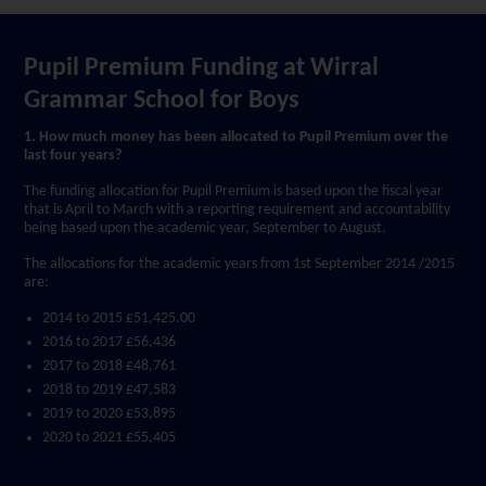
Pupil Premium Funding at Wirral
Grammar School for Boys
1. How much money has been allocated to Pupil Premium over the
last four years?
The funding allocation for Pupil Premium is based upon the fiscal year
that is April to March with a reporting requirement and accountability
being based upon the academic year, September to August.
The allocations for the academic years from 1st September 2014 /2015
are:
2014 to 2015 £51,425.00
2016 to 2017 £56,436
2017 to 2018 £48,761
2018 to 2019 £47,583
2019 to 2020 £53,895
2020 to 2021 £55,405