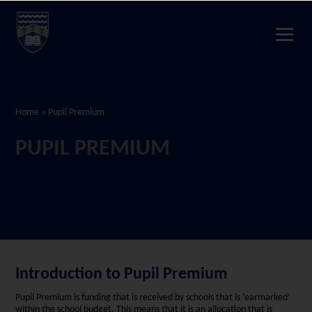
Home
»
Pupil Premium
PUPIL PREMIUM
Introduction to Pupil Premium
Pupil Premium is funding that is received by schools that is ‘earmarked’
within the school budget. This means that it is an allocation that is