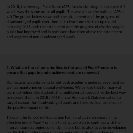
In 2018, the Average Point Score (APS) for disadvantaged pupils was 6.1
which was the same as for all pupils. This was above the national APS of
4.0 The graphs below show both the attainment and the progress of
disadvantaged pupils over time. It is clear from this that up to and
including 2018 both the attainment and the progress of disadvantaged
pupils had improved and in both cases had risen above the attainment
and progress of non-disadvantaged pupils.
5. What are the school priorities in the area of Pupil Premium to
ensure that gaps in underachievement are removed?
Our focus is to continue to target both academic underachievement as
well as monitoring emotional well-being. We believe that for many of
our most vulnerable students this multilayered approach is the best way
to support them. In 2018 / 2019 a new Homework Club was set up to
target support for disadvantaged pupils and there is clear evidence of
the positive impact of this.
Through the School Self-Evaluation Form and current research into
effective use of Pupil Premium Funding, we plan to continue with the
intervention strategies currently in place but to also focus on developing
our Sixth Form Mentoring scheme and systematically tracking in