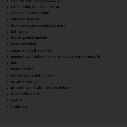
children missing from education
child missing from home or care
child sexual exploitation
domestic violence
drugs fabricated or induced illness
faith abuse
female genital mutilation
forced marriage
gangs and youth violence
gender based violence/violence against women and girls
hate
mental health
missing adults and children
private fostering
preventing radicalization (see below)
relationship abuse
sexting
trafficking