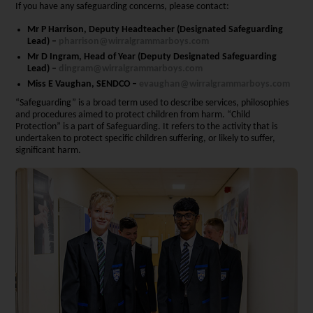
If you have any safeguarding concerns, please contact:
Mr P Harrison, Deputy Headteacher (Designated Safeguarding
Lead) –
pharrison@wirralgrammarboys.com
Mr D Ingram, Head of Year (Deputy Designated Safeguarding
Lead) –
dingram@wirralgrammarboys.com
Miss E Vaughan, SENDCO –
evaughan@wirralgrammarboys.com
“Safeguarding” is a broad term used to describe services, philosophies
and procedures aimed to protect children from harm. “Child
Protection” is a part of Safeguarding. It refers to the activity that is
undertaken to protect specific children suffering, or likely to suffer,
significant harm.