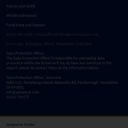
Policies and GDPR
WGSB6 Admissions
Fundraising and Support
(0151) 644 0908 | schooloffice@wirralgrammarboys.com
Cross Lane, Bebington, Wirral, Merseyside CH63 3AQ
Data Protection Officer:
The Data Protection Officer is responsible for overseeing data
protection within the School so if you do have any questions in this
regard, please do contact them on the information below:
Data Protection Officer: Satswana
Suite G12, Ferneberga House,Alexandra Rd, Farnborough, Hampshire,
GU14 6DQ
info@satswana.com
01252 759177
Designed by
Plinkfizz