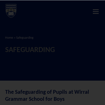
Home
»
Safeguarding
SAFEGUARDING
The Safeguarding of Pupils at Wirral
Grammar School for Boys