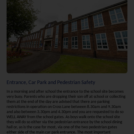
Entrance, Car Park and Pedestrian Safety
In a morning and after school the entrance to the school site becomes
very busy. Parents who are dropping their son off at school or collecting
them at the end of the day are advised that there are parking
restrictions in operation on Cross Lane between 8.30am and 9.30am
and also between 3.30pm and 4.30pm and you are requested to do so
WELL AWAY from the school gates. As boys walk onto the school site
they will do so either via the pedestrian entrance by the school dining
hall or, as is the case for most, via one of the two pedestrian gates
either side of the main car park entrance. The most important