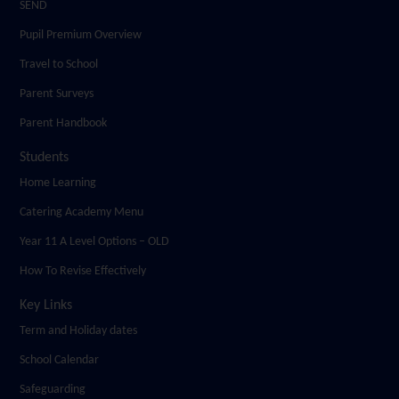
SEND
Pupil Premium Overview
Travel to School
Parent Surveys
Parent Handbook
Students
Home Learning
Catering Academy Menu
Year 11 A Level Options – OLD
How To Revise Effectively
Key Links
Term and Holiday dates
School Calendar
Safeguarding