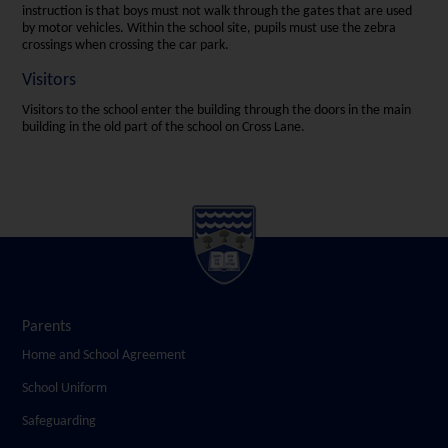
instruction is that boys must not walk through the gates that are used
by motor vehicles. Within the school site, pupils must use the zebra
crossings when crossing the car park.
Visitors
Visitors to the school enter the building through the doors in the main
building in the old part of the school on Cross Lane.
Parents
Home and School Agreement
School Uniform
Safeguarding