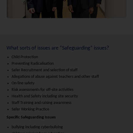
What sorts of issues are “Safeguarding” issues?
Child Protection
Preventing Radicalisation
Safer Recruitment and selection of staff
Allegations of abuse against teachers and other staff
On-line safety
Risk assessments for off-site activities
Health and Safety including site security
Staff Training and raising awareness
Safer Working Practice
Specific Safeguarding Issues
bullying including cyberbullying