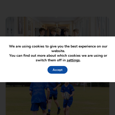
We are using cookies to give you the best experience on our
website.
You can find out more about which cookies we are using or
switch them off in
settings
.
Accept