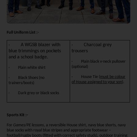
Full Uniform List :-
· A WGSB blazer with
· Charcoal grey
blue trimmings on pockets
trousers
and a school badge.
· Plain black v-neck pullover
(optional)
· Plain white shirt
· House Tie (
must be colour
· Black Shoes (no
of House assigned to your son
).
trainers/boots)
· Dark grey or black socks
Sports Kit :-
For
Games/PE lessons
, a reversible House shirt, navy blue shorts, navy
blue socks with royal blue stripes and appropriate footwear –
football/rugby boots (fitted with correct safety studs), outdoor training