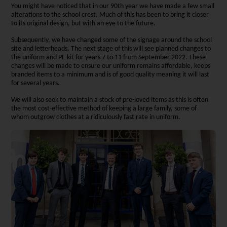
You might have noticed that in our 90th year we have made a few small
alterations to the school crest. Much of this has been to bring it closer
to its original design, but with an eye to the future.
Subsequently, we have changed some of the signage around the school
site and letterheads. The next stage of this will see planned changes to
the uniform and PE kit for years 7 to 11 from September 2022. These
changes will be made to ensure our uniform remains affordable, keeps
branded items to a minimum and is of good quality meaning it will last
for several years.
We will also seek to maintain a stock of pre-loved items as this is often
the most cost-effective method of keeping a large family, some of
whom outgrow clothes at a ridiculously fast rate in uniform.