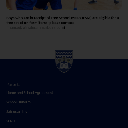
Boys who are in receipt of Free School Meals (FSM) are eligible for a
free set of uniform items (please contact
finance@wirralgrammarboys.com
)
Parents
Home and School Agreement
School Uniform
Safeguarding
SEND