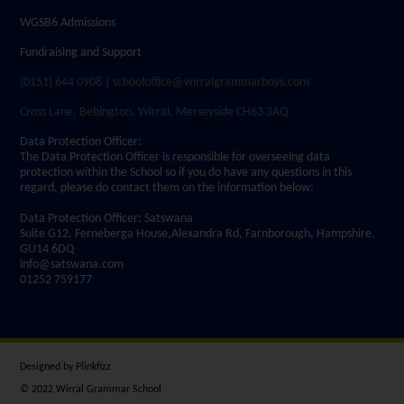
WGSB6 Admissions
Fundraising and Support
(0151) 644 0908 | schooloffice@wirralgrammarboys.com
Cross Lane, Bebington, Wirral, Merseyside CH63 3AQ
Data Protection Officer:
The Data Protection Officer is responsible for overseeing data
protection within the School so if you do have any questions in this
regard, please do contact them on the information below:
Data Protection Officer: Satswana
Suite G12, Ferneberga House,Alexandra Rd, Farnborough, Hampshire,
GU14 6DQ
info@satswana.com
01252 759177
Designed by
Plinkfizz
© 2022 Wirral Grammar School