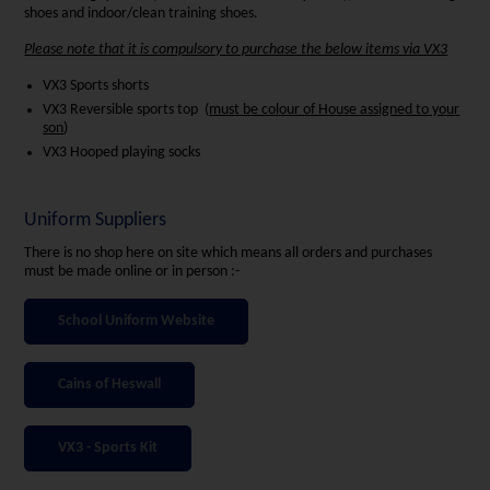
shoes and indoor/clean training shoes.
Please note that it is compulsory to purchase the below items via VX3
VX3 Sports shorts
VX3 Reversible sports top (
must be colour of House assigned to your
son
)
VX3 Hooped playing socks
Uniform Suppliers
There is no shop here on site which means all orders and purchases
must be made online or in person :-
School Uniform Website
Cains of Heswall
VX3 - Sports Kit