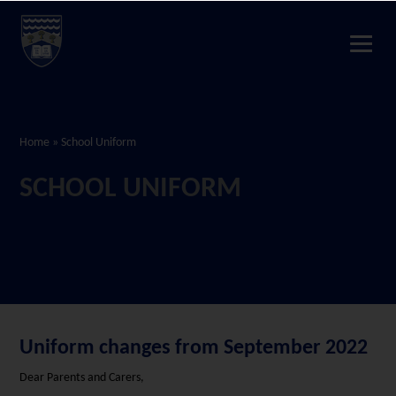
Home
»
School Uniform
SCHOOL UNIFORM
Uniform changes from September 2022
Dear Parents and Carers,