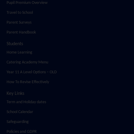
Pupil Premium Overview
Travel to School
Parent Surveys
Parent Handbook
Students
Home Learning
Catering Academy Menu
Year 11 A Level Options – OLD
How To Revise Effectively
Key Links
Term and Holiday dates
School Calendar
Safeguarding
Policies and GDPR