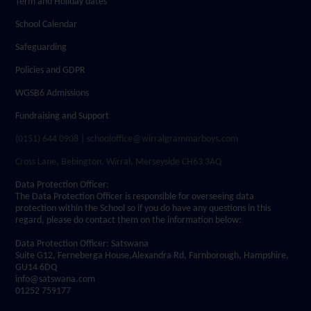
Term and Holiday dates
School Calendar
Safeguarding
Policies and GDPR
WGSB6 Admissions
Fundraising and Support
(0151) 644 0908 | schooloffice@wirralgrammarboys.com
Cross Lane, Bebington, Wirral, Merseyside CH63 3AQ
Data Protection Officer:
The Data Protection Officer is responsible for overseeing data
protection within the School so if you do have any questions in this
regard, please do contact them on the information below:
Data Protection Officer: Satswana
Suite G12, Ferneberga House,Alexandra Rd, Farnborough, Hampshire,
GU14 6DQ
info@satswana.com
01252 759177