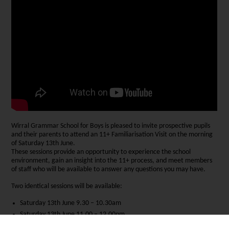
Wirral Grammar School for Boys is pleased to invite prospective pupils
and their parents to attend an 11+ Familiarisation Visit on the morning
of Saturday 13th June.
These sessions provide an opportunity to experience the school
environment, gain an insight into the 11+ process, and meet members
of staff who will be available to answer any questions you may have.
Two identical sessions will be available:
Saturday 13th June 9.30 – 10.30am
Saturday 13th June 11.00 – 12.00pm
Each session will include a presentation and a brief tour of the exam