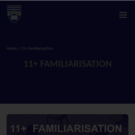
Home
»
11+ Familiarisation
11+ FAMILIARISATION