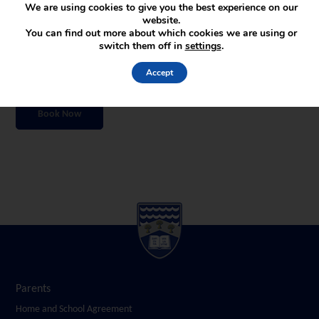
We are using cookies to give you the best experience on our
venues, registration zones and waiting areas.
website.
You can find out more about which cookies we are using or
To help ensure a comfortable and informative experience for all visitors,
switch them off in
settings
.
places are limited and must be booked in advance. Please complete the
booking form below to reserve your preferred time slot.
Accept
We look forward to welcoming you to Wirral Grammar School for Boys.
Book Now
Parents
Home and School Agreement