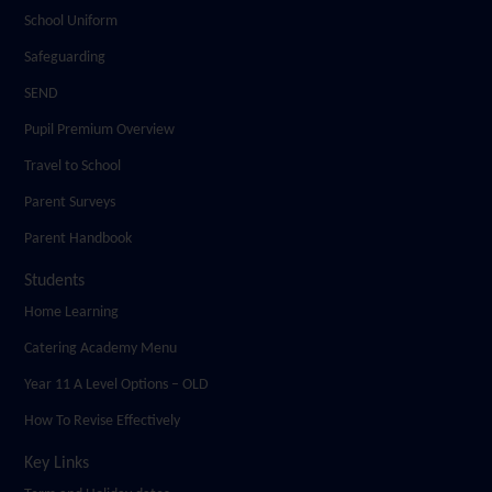
School Uniform
Safeguarding
SEND
Pupil Premium Overview
Travel to School
Parent Surveys
Parent Handbook
Students
Home Learning
Catering Academy Menu
Year 11 A Level Options – OLD
How To Revise Effectively
Key Links