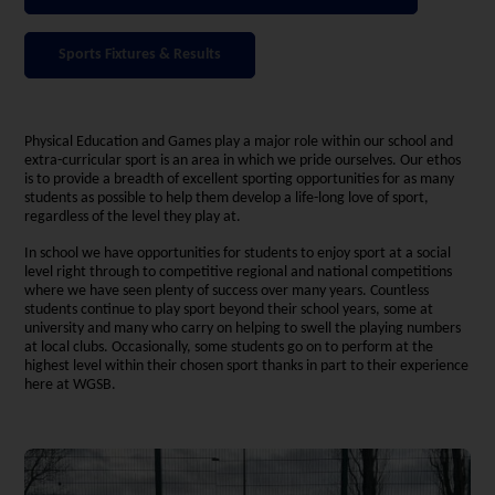
Sports Fixtures & Results
Physical Education and Games play a major role within our school and
extra-curricular sport is an area in which we pride ourselves. Our ethos
is to provide a breadth of excellent sporting opportunities for as many
students as possible to help them develop a life-long love of sport,
regardless of the level they play at.
In school we have opportunities for students to enjoy sport at a social
level right through to competitive regional and national competitions
where we have seen plenty of success over many years. Countless
students continue to play sport beyond their school years, some at
university and many who carry on helping to swell the playing numbers
at local clubs. Occasionally, some students go on to perform at the
highest level within their chosen sport thanks in part to their experience
here at WGSB.