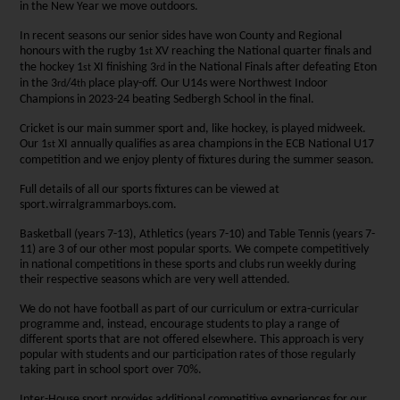
in the New Year we move outdoors.
In recent seasons our senior sides have won County and Regional
honours with the rugby 1
XV reaching the National quarter finals and
st
the hockey 1
XI finishing 3
in the National Finals after defeating Eton
st
rd
in the 3
/4
place play-off. Our U14s were Northwest Indoor
rd
th
Champions in 2023-24 beating Sedbergh School in the final.
Cricket is our main summer sport and, like hockey, is played midweek.
Our 1
XI annually qualifies as area champions in the ECB National U17
st
competition and we enjoy plenty of fixtures during the summer season.
Full details of all our sports fixtures can be viewed at
sport.wirralgrammarboys.com.
Basketball (years 7-13), Athletics (years 7-10) and Table Tennis (years 7-
11) are 3 of our other most popular sports. We compete competitively
in national competitions in these sports and clubs run weekly during
their respective seasons which are very well attended.
We do not have football as part of our curriculum or extra-curricular
programme and, instead, encourage students to play a range of
different sports that are not offered elsewhere. This approach is very
popular with students and our participation rates of those regularly
taking part in school sport over 70%.
Inter-House sport provides additional competitive experiences for our