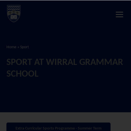
Home
»
Sport
SPORT AT WIRRAL GRAMMAR
SCHOOL
Extra Curricular Sports Programme - Summer Term