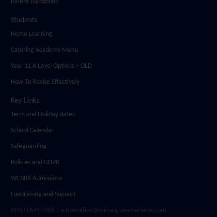
Parent Handbook
Students
Home Learning
Catering Academy Menu
Year 11 A Level Options – OLD
How To Revise Effectively
Key Links
Term and Holiday dates
School Calendar
Safeguarding
Policies and GDPR
WGSB6 Admissions
Fundraising and Support
(0151) 644 0908 | schooloffice@wirralgrammarboys.com