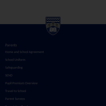
Parents
Home and School Agreement
School Uniform
Safeguarding
SEND
Pupil Premium Overview
Travel to School
Parent Surveys