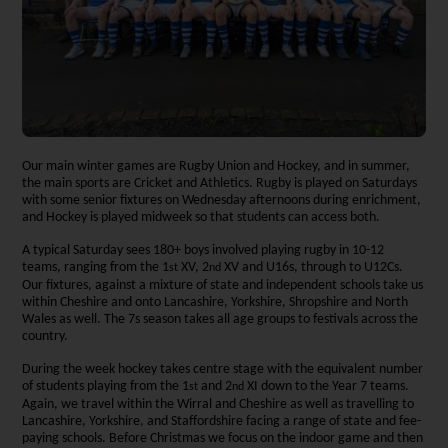
Our main winter games are Rugby Union and Hockey, and in summer,
the main sports are Cricket and Athletics. Rugby is played on Saturdays
with some senior fixtures on Wednesday afternoons during enrichment,
and Hockey is played midweek so that students can access both.
A typical Saturday sees 180+ boys involved playing rugby in 10-12
teams, ranging from the 1
XV, 2
XV and U16s, through to U12Cs.
st
nd
Our fixtures, against a mixture of state and independent schools take us
within Cheshire and onto Lancashire, Yorkshire, Shropshire and North
Wales as well. The 7s season takes all age groups to festivals across the
country.
During the week hockey takes centre stage with the equivalent number
of students playing from the 1
and 2
XI down to the Year 7 teams.
st
nd
Again, we travel within the Wirral and Cheshire as well as travelling to
Lancashire, Yorkshire, and Staffordshire facing a range of state and fee-
paying schools. Before Christmas we focus on the indoor game and then