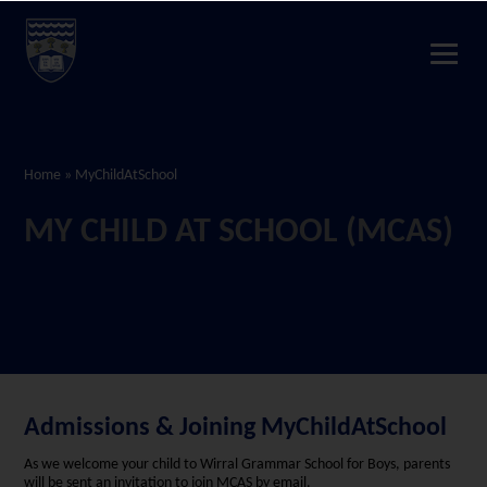
Home
»
MyChildAtSchool
MY CHILD AT SCHOOL (MCAS)
Admissions & Joining MyChildAtSchool
As we welcome your child to Wirral Grammar School for Boys, parents
will be sent an invitation to join MCAS by email.