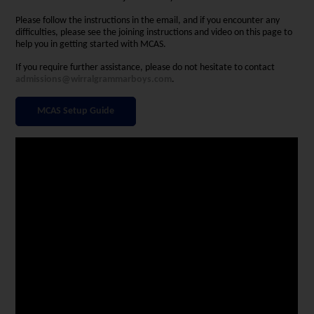
Please follow the instructions in the email, and if you encounter any
difficulties, please see the joining instructions and video on this page to
help you in getting started with MCAS.
If you require further assistance, please do not hesitate to contact
admissions@wirralgrammarboys.com
.
MCAS Setup Guide