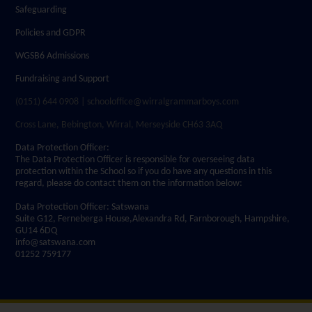
Safeguarding
Policies and GDPR
WGSB6 Admissions
Fundraising and Support
(0151) 644 0908 | schooloffice@wirralgrammarboys.com
Cross Lane, Bebington, Wirral, Merseyside CH63 3AQ
Data Protection Officer:
The Data Protection Officer is responsible for overseeing data
protection within the School so if you do have any questions in this
regard, please do contact them on the information below:
Data Protection Officer: Satswana
Suite G12, Ferneberga House,Alexandra Rd, Farnborough, Hampshire,
GU14 6DQ
info@satswana.com
01252 759177