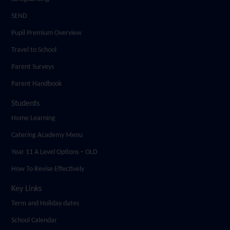
SEND
Pupil Premium Overview
Travel to School
Parent Surveys
Parent Handbook
Students
Home Learning
Catering Academy Menu
Year 11 A Level Options – OLD
How To Revise Effectively
Key Links
Term and Holiday dates
School Calendar