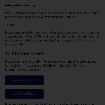
Intervention Meetings:
WGS6 pastoral colleagues will also meet with students who may require
more bespoke guidance on A-level and post-16 choices.
Tours:
Please remember that any external applicants are welcome to apply for
a bespoke tour of our WGS6 facilities and a chance to meet members of
our school and sixth form community. Please contact
WGS6Admissions
to arrange this.
To find out more
Please look through the Sixth Form area of our school website and read
our Sixth Form Prospectus and Sixth Form Handbook for more
information and guidance.
WGS6 Prospectus
WGS6 Handbook
If you require any further details and / or advice, please contact the