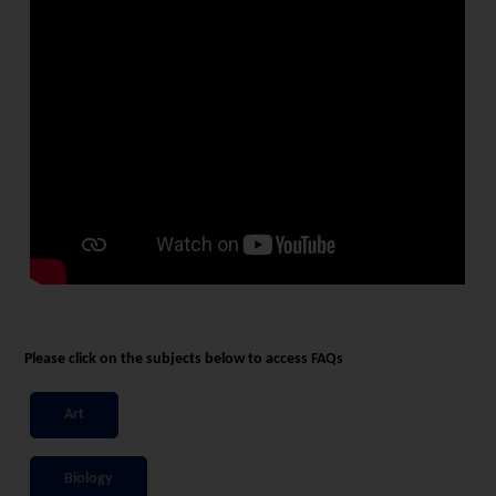
Please click on the subjects below to access FAQs
Art
Biology