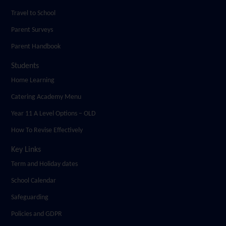
Travel to School
Parent Surveys
Parent Handbook
Students
Home Learning
Catering Academy Menu
Year 11 A Level Options – OLD
How To Revise Effectively
Key Links
Term and Holiday dates
School Calendar
Safeguarding
Policies and GDPR