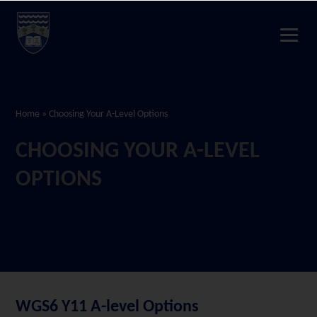
Home
»
Choosing Your A-Level Options
CHOOSING YOUR A-LEVEL
OPTIONS
WGS6 Y11 A-level Options