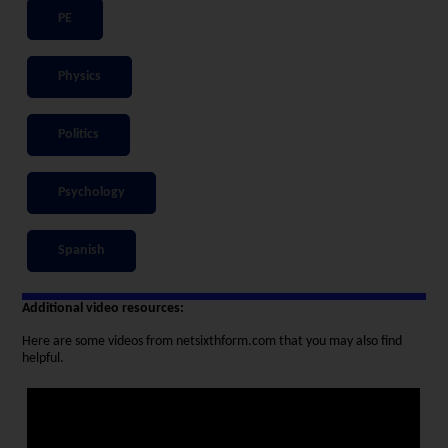
PE
Physics
Politics
Psychology
Spanish
Additional video resources:
Here are some videos from netsixthform.com that you may also find
helpful.