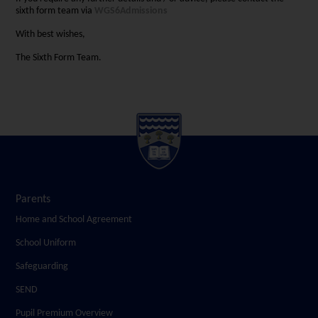
sixth form team via
WGS6Admissions
With best wishes,
The Sixth Form Team.
Parents
Home and School Agreement
School Uniform
Safeguarding
SEND
Pupil Premium Overview