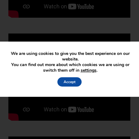
We are using cookies to give you the best experience on our
website.
You can find out more about which cookies we are using or
switch them off in
settings
.
Accept