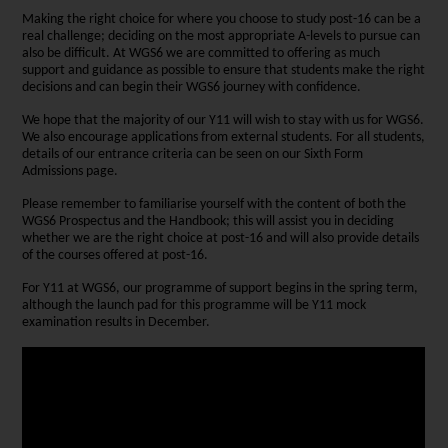
Making the right choice for where you choose to study post-16 can be a
real challenge; deciding on the most appropriate A-levels to pursue can
also be difficult. At WGS6 we are committed to offering as much
support and guidance as possible to ensure that students make the right
decisions and can begin their WGS6 journey with confidence.
We hope that the majority of our Y11 will wish to stay with us for WGS6.
We also encourage applications from external students. For all students,
details of our entrance criteria can be seen on our Sixth Form
Admissions page.
Please remember to familiarise yourself with the content of both the
WGS6 Prospectus and the Handbook; this will assist you in deciding
whether we are the right choice at post-16 and will also provide details
of the courses offered at post-16.
For Y11 at WGS6, our programme of support begins in the spring term,
although the launch pad for this programme will be Y11 mock
examination results in December.