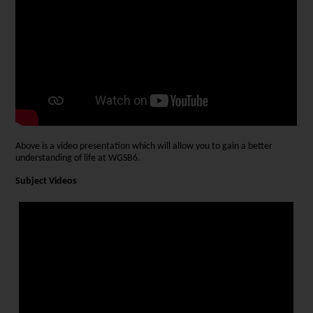
Above is a video presentation which will allow you to gain a better
understanding of life at WGSB6.
Subject Videos