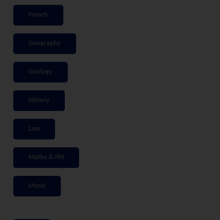
French
Geography
Geology
History
Law
Maths & FM
Music