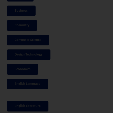
Business
Chemistry
Computer Science
Design Technology
Economics
English Language
English Literature