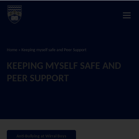
Home
»
Keeping myself safe and Peer Support
KEEPING MYSELF SAFE AND
PEER SUPPORT
Anti-Bullying at Wirral Boys