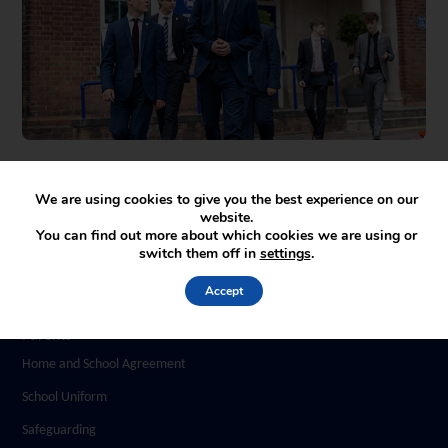
We are using cookies to give you the best experience on our
website.
You can find out more about which cookies we are using or
switch them off in
settings
.
Accept
Parents
Home and School Agreement
School Uniform
Safeguarding