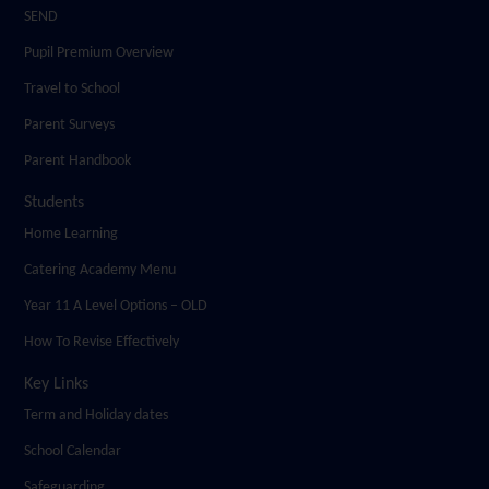
SEND
Pupil Premium Overview
Travel to School
Parent Surveys
Parent Handbook
Students
Home Learning
Catering Academy Menu
Year 11 A Level Options – OLD
How To Revise Effectively
Key Links
Term and Holiday dates
School Calendar
Safeguarding