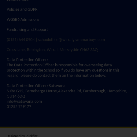
Policies and GDPR
WGSB6 Admissions
Fundraising and Support
(0151) 644 0908 | schooloffice@wirralgrammarboys.com
Cross Lane, Bebington, Wirral, Merseyside CH63 3AQ
Data Protection Officer:
The Data Protection Officer is responsible for overseeing data
protection within the School so if you do have any questions in this
regard, please do contact them on the information below:
Data Protection Officer: Satswana
Suite G12, Ferneberga House,Alexandra Rd, Farnborough, Hampshire,
GU14 6DQ
info@satswana.com
01252 759177
Designed by
Plinkfizz