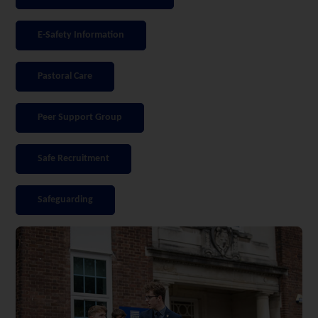
E-Safety Information
Pastoral Care
Peer Support Group
Safe Recruitment
Safeguarding