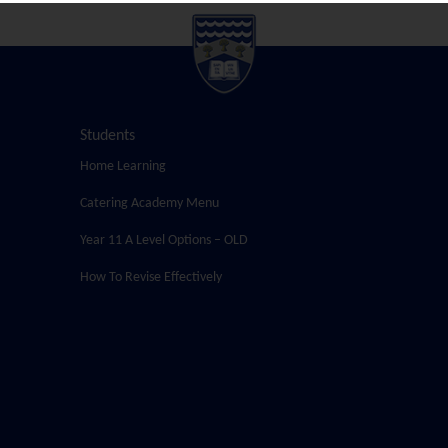
Students
Home Learning
Catering Academy Menu
Year 11 A Level Options – OLD
How To Revise Effectively