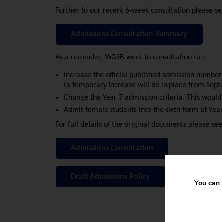
Further to our recent 6-week consultation please 
Admissions Consultation Summary
As a reminder, WGSB went to consultation to :-
Increase the official published admission numbe
(a temporary increase will be in place from Sep
Change the Year 7 admission criteria. This wou
Admit female students into the sixth form at Ye
For full details of the original documents please see
Admissions Consultation
Draft Admissions Policy
You can 