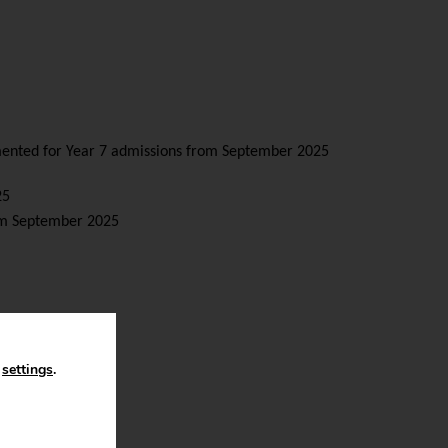
emented for Year 7 admissions from September 2025
25
rom September 2025
n
settings
.