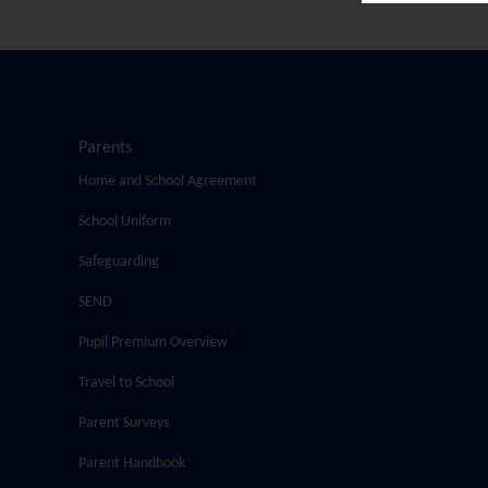
Parents
Home and School Agreement
School Uniform
Safeguarding
SEND
Pupil Premium Overview
Travel to School
Parent Surveys
Parent Handbook