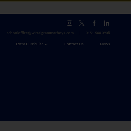
schooloffice@wirralgrammarboys.com
0151 644 0908
Extra Curricular
Contact Us
News