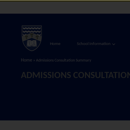
Home
School Information
Home
»
Admissions Consultation Summary
ADMISSIONS CONSULTATI