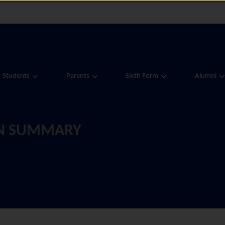
Students
Parents
Sixth Form
Alumni
ON SUMMARY