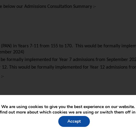
see below our Admissions Consultation Summary :-
r (PAN) in Years 7-11 from 155 to 170. This would be formally impl
tember 2024)
ld be formally implemented for Year 7 admissions from September 20
ar 12. This would be formally implemented for Year 12 admissions f
 :-
We are using cookies to give you the best experience on our website.
find out more about which cookies we are using or switch them off i
Accept