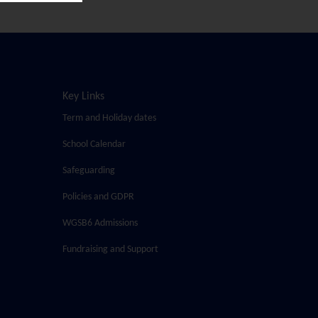
Key Links
Term and Holiday dates
School Calendar
Safeguarding
Policies and GDPR
WGSB6 Admissions
Fundraising and Support