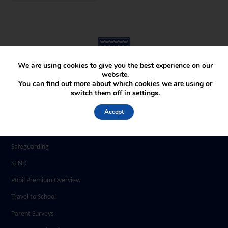
We are using cookies to give you the best experience on our
website.
You can find out more about which cookies we are using or
switch them off in
settings
.
Parents
Accept
Home and School Agreement
School Uniform
Safeguarding
SEND
Pupil Premium Overview
Travel to School
Parent Surveys