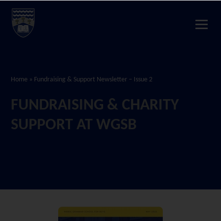
Home
»
Fundraising & Support Newsletter – Issue 2
FUNDRAISING & CHARITY
SUPPORT AT WGSB