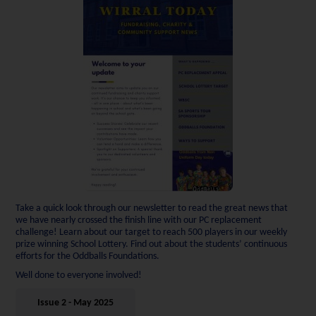
Take a quick look through our newsletter to read the great news that
we have nearly crossed the finish line with our PC replacement
challenge! Learn about our target to reach 500 players in our weekly
prize winning School Lottery. Find out about the students’ continuous
efforts for the Oddballs Foundations.
Well done to everyone involved!
Issue 2 - May 2025