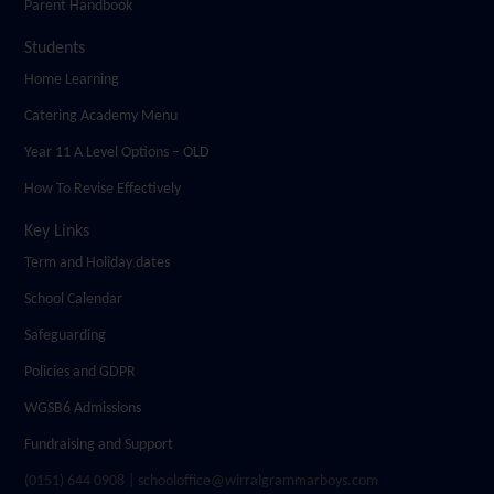
Parent Handbook
Students
Home Learning
Catering Academy Menu
Year 11 A Level Options – OLD
How To Revise Effectively
Key Links
Term and Holiday dates
School Calendar
Safeguarding
Policies and GDPR
WGSB6 Admissions
Fundraising and Support
(0151) 644 0908 | schooloffice@wirralgrammarboys.com