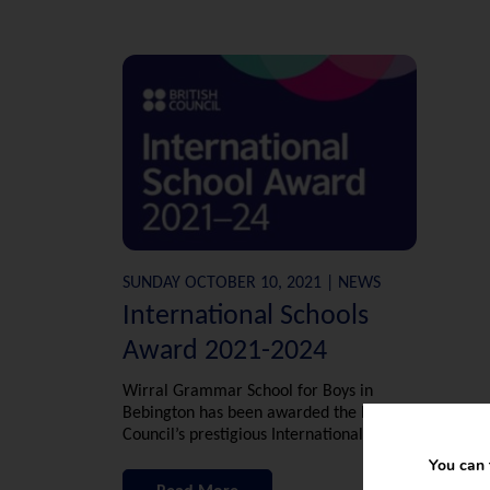
SUNDAY OCTOBER 10, 2021 | NEWS
International Schools
Award 2021-2024
Wirral Grammar School for Boys in
Bebington has been awarded the British
Council’s prestigious International School
Award in recognition of its work to bring
You can 
the world into the classroom.