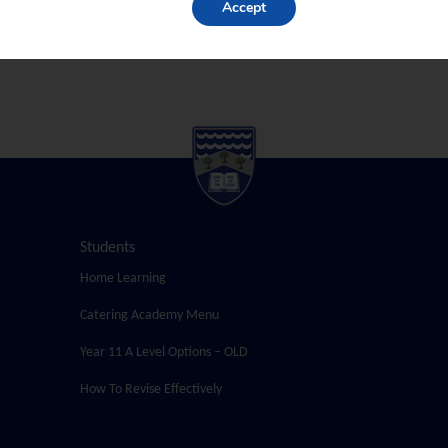
Accept
Students
Home Learning
Catering Academy Menu
Year 11 A Level Options – OLD
How To Revise Effectively