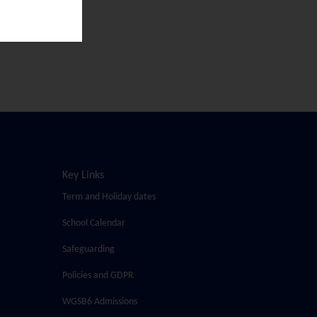
Key Links
Term and Holiday dates
School Calendar
Safeguarding
Policies and GDPR
WGSB6 Admissions