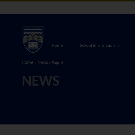
Home
School Information
Home
News
»
»
Page 3
NEWS