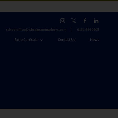
schooloffice@wirralgrammarboys.com
0151 644 0908
Extra Curricular
Contact Us
News