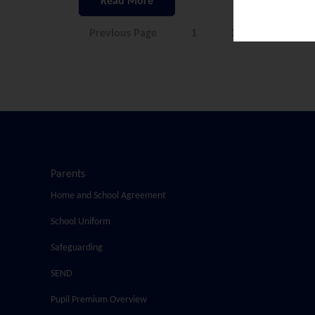
Read More
Previous Page
1
2
3
Parents
Home and School Agreement
School Uniform
Safeguarding
SEND
Pupil Premium Overview