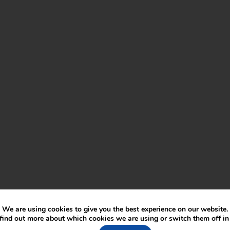
We are using cookies to give you the best experience on our website.
find out more about which cookies we are using or switch them off i