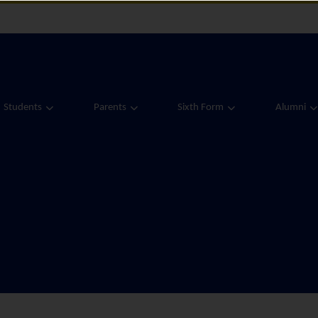
Students
Parents
Sixth Form
Alumni